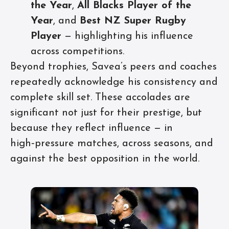
the Year
,
All Blacks Player of the
Year
, and
Best NZ Super Rugby
Player
— highlighting his influence
across competitions.
Beyond trophies, Savea’s peers and coaches
repeatedly acknowledge his consistency and
complete skill set. These accolades are
significant not just for their prestige, but
because they reflect influence — in
high‑pressure matches, across seasons, and
against the best opposition in the world.