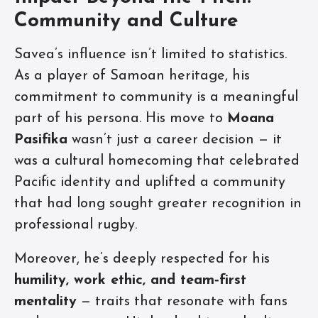
Community and Culture
Savea’s influence isn’t limited to statistics.
As a player of Samoan heritage, his
commitment to community is a meaningful
part of his persona. His move to
Moana
Pasifika
wasn’t just a career decision — it
was a cultural homecoming that celebrated
Pacific identity and uplifted a community
that had long sought greater recognition in
professional rugby.
Moreover, he’s deeply respected for his
humility, work ethic, and team‑first
mentality
— traits that resonate with fans