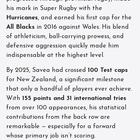
his mark in Super Rugby with the
Hurricanes
, and earned his first cap for the
All Blacks
in 2016 against Wales. His blend
of athleticism, ball‑carrying prowess, and
defensive aggression quickly made him
indispensable at the highest level.
By 2025, Savea had crossed
100 Test caps
for New Zealand, a significant milestone
that only a handful of players ever achieve.
With
155 points and 31 international tries
from over 100 appearances, his statistical
contributions from the back row are
remarkable — especially for a forward
whose primary job isn’t scoring.