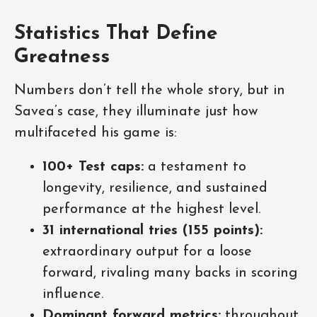
Statistics That Define
Greatness
Numbers don’t tell the whole story, but in
Savea’s case, they illuminate just how
multifaceted his game is:
100+ Test caps:
a testament to
longevity, resilience, and sustained
performance at the highest level.
31 international tries (155 points):
extraordinary output for a loose
forward, rivaling many backs in scoring
influence.
Dominant forward metrics:
throughout