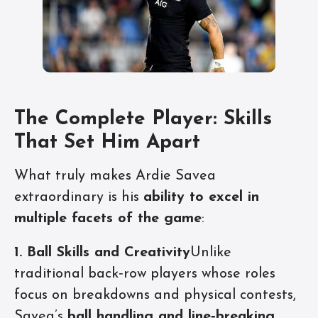
The Complete Player: Skills
That Set Him Apart
What truly makes Ardie Savea
extraordinary is his
ability to excel in
multiple facets of the game
:
1. Ball Skills and Creativity
Unlike
traditional back‑row players whose roles
focus on breakdowns and physical contests,
Savea’s
ball handling and line‑breaking