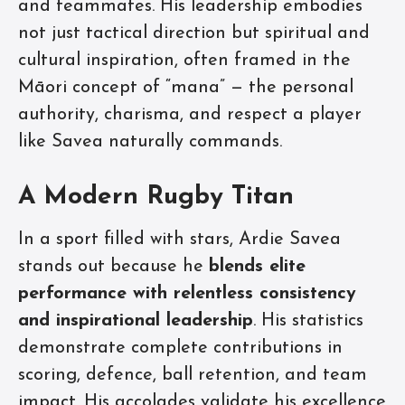
and teammates. His leadership embodies
not just tactical direction but spiritual and
cultural inspiration, often framed in the
Māori concept of “mana” — the personal
authority, charisma, and respect a player
like Savea naturally commands.
A Modern Rugby Titan
In a sport filled with stars, Ardie Savea
stands out because he
blends elite
performance with relentless consistency
and inspirational leadership
. His statistics
demonstrate complete contributions in
scoring, defence, ball retention, and team
impact. His accolades validate his excellence