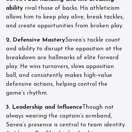
ability
rival those of backs. His athleticism
allows him to keep play alive, break tackles,
and create opportunities from broken play.
2. Defensive Mastery
Savea’s tackle count
and ability to disrupt the opposition at the
breakdown are hallmarks of elite forward
play. He wins turnovers, slows opposition
ball, and consistently makes high‑value
defensive actions, helping control the
game’s rhythm.
3. Leadership and Influence
Though not
always wearing the captain’s armband,
Savea’s presence is central to team identity.