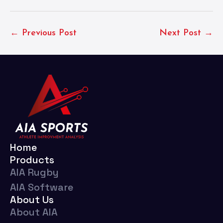
← Previous Post
Next Post →
Home
Products
AIA Rugby
AIA Software
About Us
About AIA