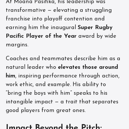
At Moana Pasifika, his leadership was
transformative — elevating a struggling
franchise into playoff contention and
earning him the inaugural
Super Rugby
Pacific Player of the Year
award by wide
margins.
Coaches and teammates describe him as a
natural leader who
elevates those around
him
, inspiring performance through action,
work ethic, and example. His ability to
“bring the boys with him” speaks to his
intangible impact — a trait that separates
good players from great ones.
Impact Beyond the Pitch: