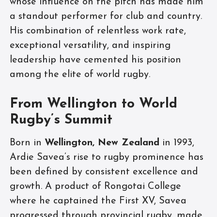
whose influence on the pitch has made him
a standout performer for club and country.
His combination of relentless work rate,
exceptional versatility, and inspiring
leadership have cemented his position
among the elite of world rugby.
From Wellington to World
Rugby’s Summit
Born in
Wellington, New Zealand
in 1993,
Ardie Savea’s rise to rugby prominence has
been defined by consistent excellence and
growth. A product of Rongotai College
where he captained the First XV, Savea
progressed through provincial rugby, made