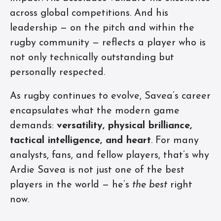
across global competitions. And his
leadership — on the pitch and within the
rugby community — reflects a player who is
not only technically outstanding but
personally respected.
As rugby continues to evolve, Savea’s career
encapsulates what the modern game
demands:
versatility, physical brilliance,
tactical intelligence, and heart
. For many
analysts, fans, and fellow players, that’s why
Ardie Savea is not just one of the best
players in the world — he’s
the best
right
now.