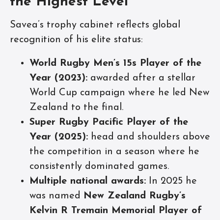
the Highest Level
Savea’s trophy cabinet reflects global
recognition of his elite status:
World Rugby Men’s 15s Player of the
Year (2023):
awarded after a stellar
World Cup campaign where he led New
Zealand to the final.
Super Rugby Pacific Player of the
Year (2025):
head and shoulders above
the competition in a season where he
consistently dominated games.
Multiple national awards:
In 2025 he
was named
New Zealand Rugby’s
Kelvin R Tremain Memorial Player of