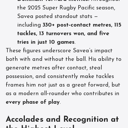
the 2025 Super Rugby Pacific season,
Savea posted standout stats —
including
330+ post‑contact metres, 115
tackles, 13 turnovers won, and five
tries in just 10 games
.
These figures underscore Savea’s impact
both with and without the ball. His ability to
generate metres after contact, steal
possession, and consistently make tackles
frames him not just as a great forward, but
as a modern all‑rounder who contributes in
every phase of play
.
Accolades and Recognition at