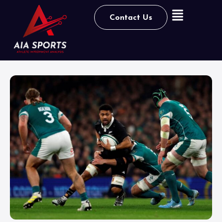
Contact Us