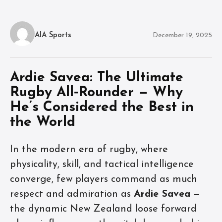
AIA Sports
December 19, 2025
Ardie Savea: The Ultimate
Rugby All‑Rounder — Why
He’s Considered the Best in
the World
In the modern era of rugby, where
physicality, skill, and tactical intelligence
converge, few players command as much
respect and admiration as
Ardie Savea
—
the dynamic New Zealand loose forward