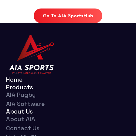
Go To AIA SportsHub
Home
Products
AIA Rugby
AIA Software
About Us
About AIA
Contact Us