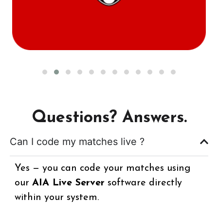
Questions? Answers.
Can I code my matches live ?
Yes — you can code your matches using
our
AIA Live Server
software directly
within your system.