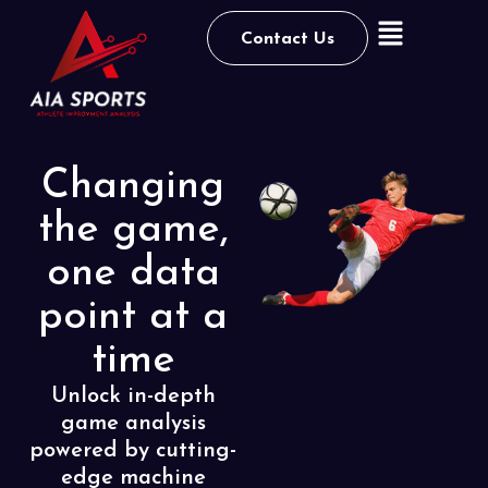
Contact Us
Changing
the game,
one data
point at a
time
Unlock in-depth
game analysis
powered by cutting-
edge
machine